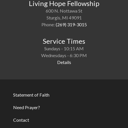
Living Hope Fellowship
600 N. Nottawa St
Sturgis, MI 49091
Phone:
(269) 319-3015
Service Times
Sundays - 10:15 AM
Wednesdays - 6:30 PM
Details
Statement of Faith
Footer
Need Prayer?
Contact