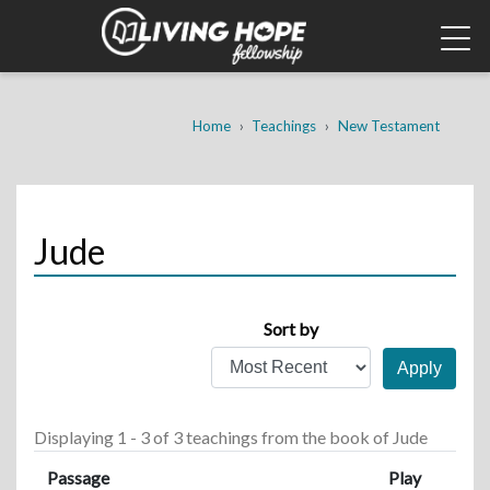
Skip
to
main
content
Breadcrumb
Home
Teachings
New Testament
Jude
Sort by
Displaying 1 - 3 of 3 teachings
from the book of Jude
Passage
Play