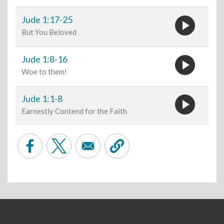
play_circle
Jude 1:17-25
But You Beloved
play_circle
Jude 1:8-16
Woe to them!
play_circle
Jude 1:1-8
Earnestly Contend for the Faith