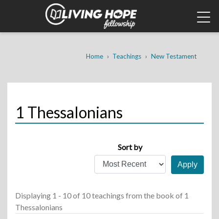
Skip
to
main
content
Breadcrumb
Home
Teachings
New Testament
1 Thessalonians
Sort by
Displaying 1 - 10 of 10 teachings
from the book of 1
Thessalonians