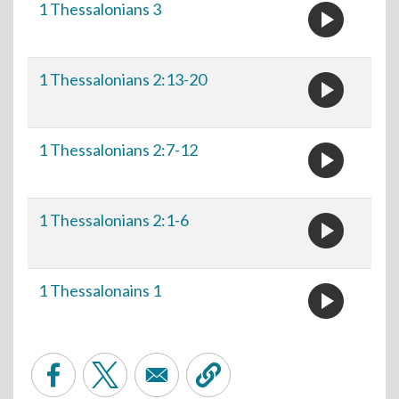
play_circle
1 Thessalonians 3
play_circle
1 Thessalonians 2:13-20
play_circle
1 Thessalonians 2:7-12
play_circle
1 Thessalonians 2:1-6
play_circle
1 Thessalonains 1