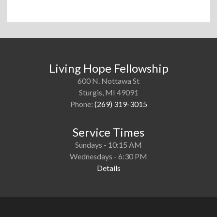
Living Hope Fellowship
600 N. Nottawa St
Sturgis, MI 49091
Phone:
(269) 319-3015
Service Times
Sundays - 10:15 AM
Wednesdays - 6:30 PM
Details