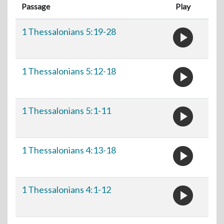
Passage
Play
play_circle
1 Thessalonians 5:19-28
play_circle
1 Thessalonians 5:12-18
play_circle
1 Thessalonians 5:1-11
play_circle
1 Thessalonians 4:13-18
play_circle
1 Thessalonians 4:1-12