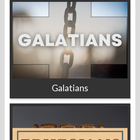
Galatians