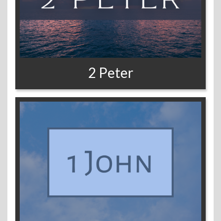
2 Peter