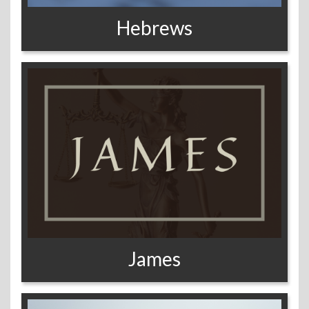
Hebrews
James