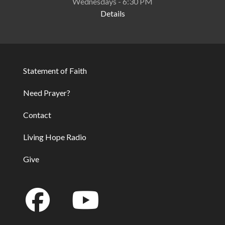
Wednesdays - 6:30 PM
Details
Statement of Faith
Footer
Need Prayer?
Contact
Living Hope Radio
Give