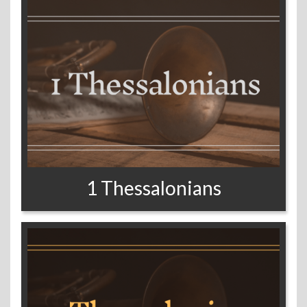
1 Thessalonians