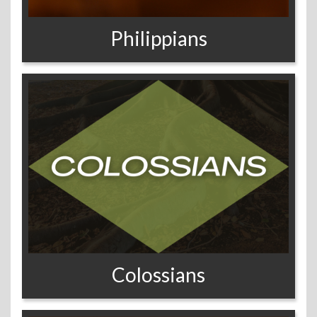
Philippians
Colossians