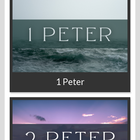
1 Peter