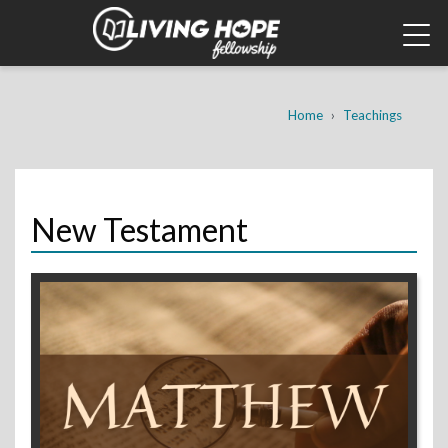
Skip
to
main
content
Breadcrumb
Home
Teachings
New Testament