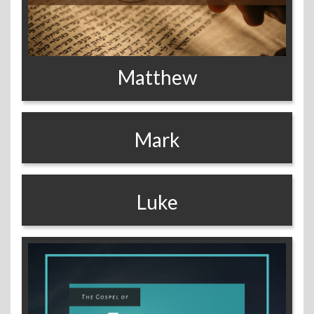
Matthew
Mark
Luke