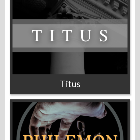
Titus