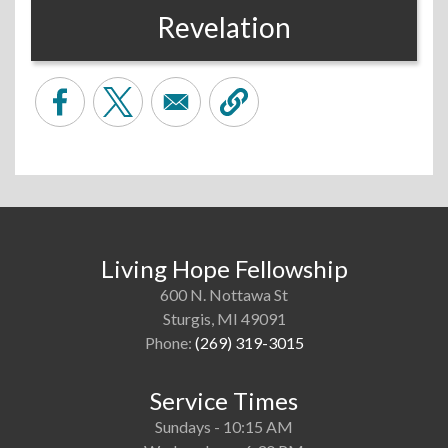
Revelation
Living Hope Fellowship
600 N. Nottawa St
Sturgis, MI 49091
Phone:
(269) 319-3015
Service Times
Sundays - 10:15 AM