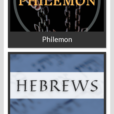
Philemon