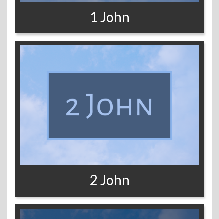
1 John
2 John