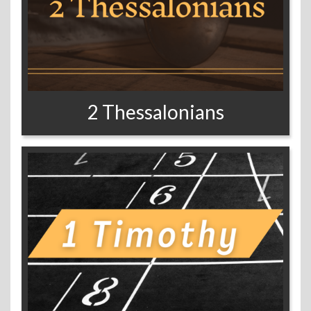
2 Thessalonians