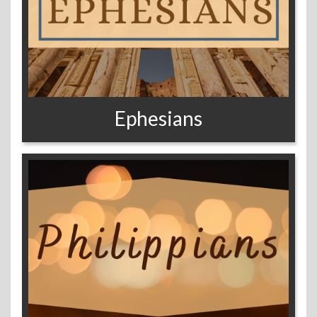
Ephesians