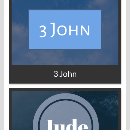
3 John