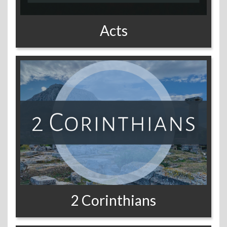
Acts
2 Corinthians