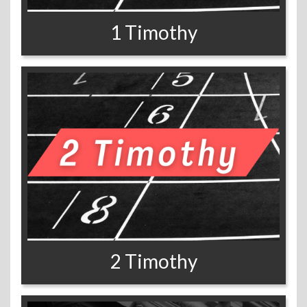
1 Timothy
2 Timothy