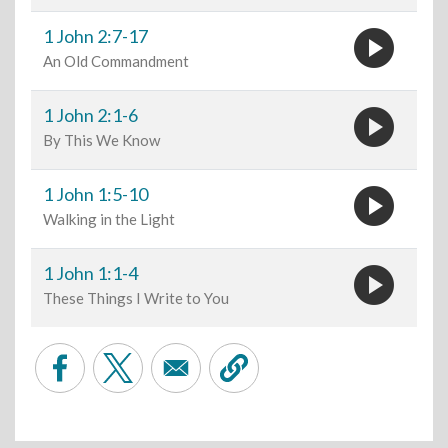
play_circle
1 John 2:7-17
An Old Commandment
play_circle
1 John 2:1-6
By This We Know
play_circle
1 John 1:5-10
Walking in the Light
play_circle
1 John 1:1-4
These Things I Write to You