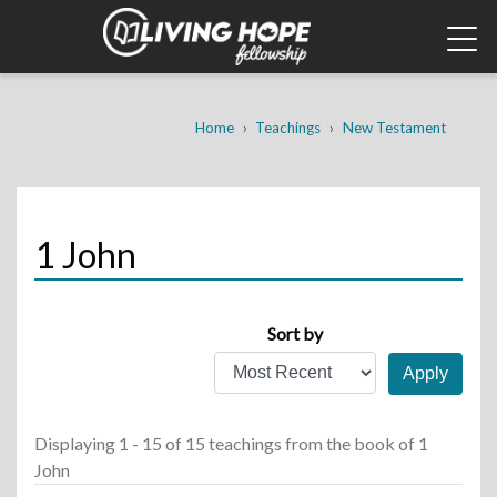
Skip
to
main
content
Breadcrumb
Home
Teachings
New Testament
1 John
Sort by
Displaying 1 - 15 of 15 teachings
from the book of 1
John