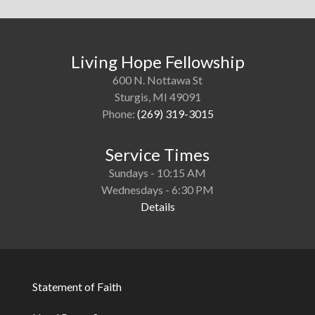
Living Hope Fellowship
600 N. Nottawa St
Sturgis, MI 49091
Phone:
(269) 319-3015
Service Times
Sundays - 10:15 AM
Wednesdays - 6:30 PM
Details
Statement of Faith
Footer