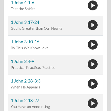
play_circle
1 John 4:1-6
Test the Spirits
play_circle
1 John 3:17-24
God is Greater than Our Hearts
play_circle
1 John 3:10-16
By This We Know Love
play_circle
1 John 3:4-9
Practice, Practice, Practice
play_circle
1 John 2:28-3:3
When He Appears
play_circle
1 John 2:18-27
You Have an Annointing