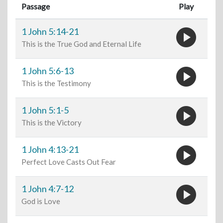
Passage
Play
play_circle
1 John 5:14-21
This is the True God and Eternal Life
play_circle
1 John 5:6-13
This is the Testimony
play_circle
1 John 5:1-5
This is the Victory
play_circle
1 John 4:13-21
Perfect Love Casts Out Fear
play_circle
1 John 4:7-12
God is Love