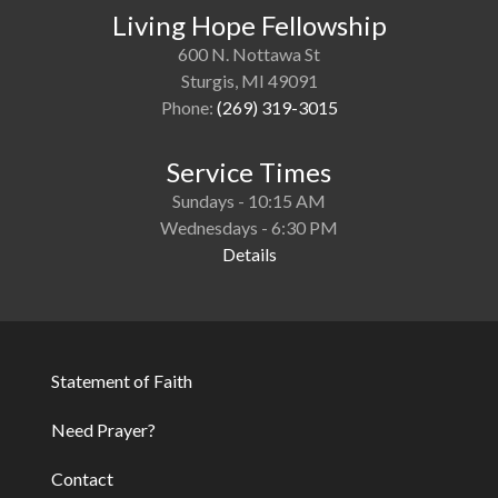
Living Hope Fellowship
600 N. Nottawa St
Sturgis, MI 49091
Phone:
(269) 319-3015
Service Times
Sundays - 10:15 AM
Wednesdays - 6:30 PM
Details
Statement of Faith
Footer
Need Prayer?
Contact