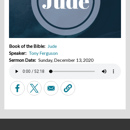
Book of the Bible
Jude
Speaker
Tony Ferguson
Sermon Date
Sunday, December 13, 2020