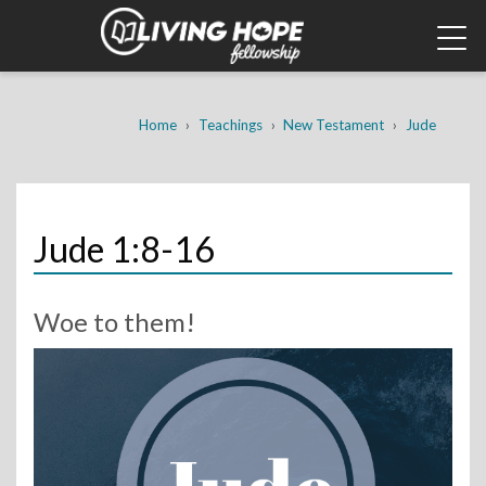
Skip
to
main
content
Breadcrumb
Home
Teachings
New Testament
Jude
Jude 1:8-16
Woe to them!