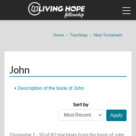
Skip
to
main
content
Breadcrumb
Home
Teachings
New Testament
John
Description of the book of John
Sort by
Displaying 1 - 50 of 82 teachings
from the book of John