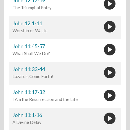
play_circle
John 12:12-19
The Triumphal Entry
play_circle
John 12:1-11
Worship or Waste
play_circle
John 11:45-57
What Shall We Do?
play_circle
John 11:33-44
Lazarus, Come Forth!
play_circle
John 11:17-32
I Am the Resurrection and the Life
play_circle
John 11:1-16
A Divine Delay