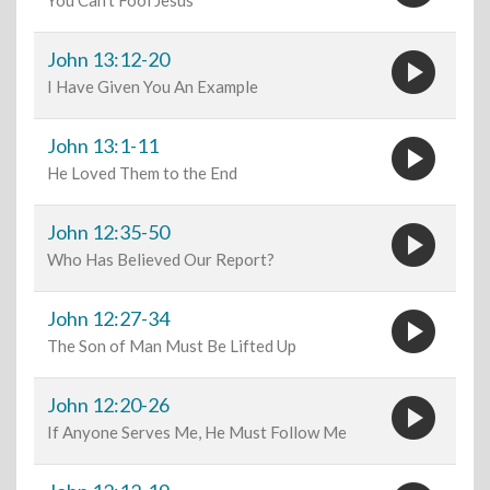
You Can't Fool Jesus
play_circle
John 13:12-20
I Have Given You An Example
play_circle
John 13:1-11
He Loved Them to the End
play_circle
John 12:35-50
Who Has Believed Our Report?
play_circle
John 12:27-34
The Son of Man Must Be Lifted Up
play_circle
John 12:20-26
If Anyone Serves Me, He Must Follow Me