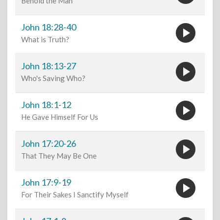
Behold the Man
play_circle
John 18:28-40
What is Truth?
play_circle
John 18:13-27
Who's Saving Who?
play_circle
John 18:1-12
He Gave Himself For Us
play_circle
John 17:20-26
That They May Be One
play_circle
John 17:9-19
For Their Sakes I Sanctify Myself