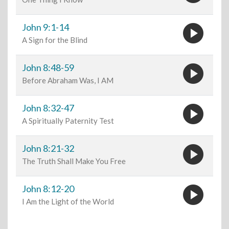
play_circle
John 9:1-14
A Sign for the Blind
play_circle
John 8:48-59
Before Abraham Was, I AM
play_circle
John 8:32-47
A Spiritually Paternity Test
play_circle
John 8:21-32
The Truth Shall Make You Free
play_circle
John 8:12-20
I Am the Light of the World