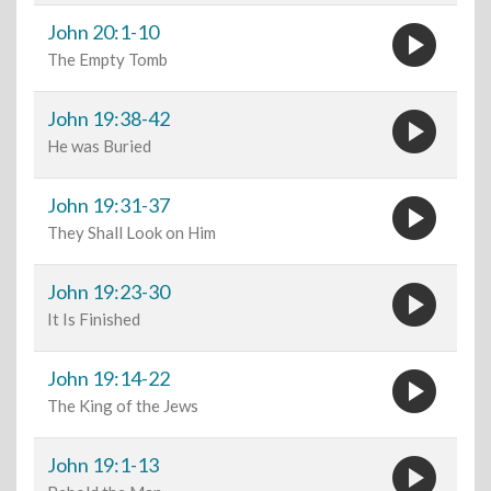
play_circle
John 20:1-10
The Empty Tomb
play_circle
John 19:38-42
He was Buried
play_circle
John 19:31-37
They Shall Look on Him
play_circle
John 19:23-30
It Is Finished
play_circle
John 19:14-22
The King of the Jews
play_circle
John 19:1-13