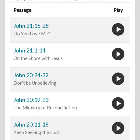
Passage
Play
play_circle
John 21:15-25
Do You Love Me?
play_circle
John 21:1-14
On the Shore with Jesus
play_circle
John 20:24-32
Don't be Unbelieving
play_circle
John 20:19-23
The Ministry of Reconciliation
play_circle
John 20:11-18
Keep Seeking the Lord