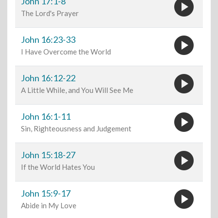
play_circle
John 17:1-8
The Lord's Prayer
play_circle
John 16:23-33
I Have Overcome the World
play_circle
John 16:12-22
A Little While, and You Will See Me
play_circle
John 16:1-11
Sin, Righteousness and Judgement
play_circle
John 15:18-27
If the World Hates You
play_circle
John 15:9-17
Abide in My Love