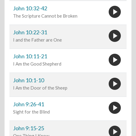
play_circle
John 10:32-42
The Scripture Cannot be Broken
play_circle
John 10:22-31
I and the Father are One
play_circle
John 10:11-21
I Am the Good Shepherd
play_circle
John 10:1-10
I Am the Door of the Sheep
play_circle
John 9:26-41
Sight for the Blind
play_circle
John 9:15-25
One Thing I Know