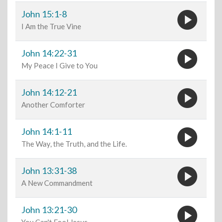
play_circle
John 15:1-8
I Am the True Vine
play_circle
John 14:22-31
My Peace I Give to You
play_circle
John 14:12-21
Another Comforter
play_circle
John 14:1-11
The Way, the Truth, and the Life.
play_circle
John 13:31-38
A New Commandment
play_circle
John 13:21-30