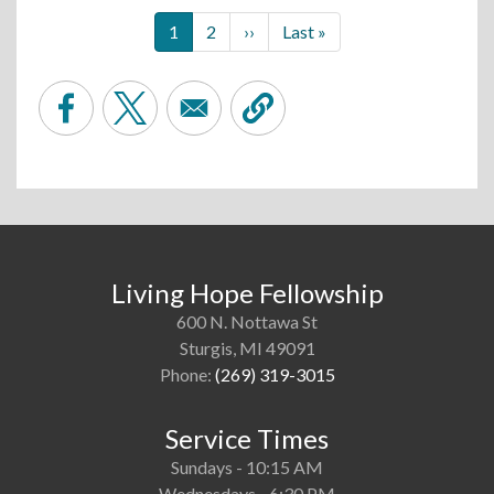
Pagination
Current
1
Page
2
Next
››
Last
Last »
page
page
page
Living Hope Fellowship
600 N. Nottawa St
Sturgis, MI 49091
Phone:
(269) 319-3015
Service Times
Sundays - 10:15 AM
Wednesdays - 6:30 PM