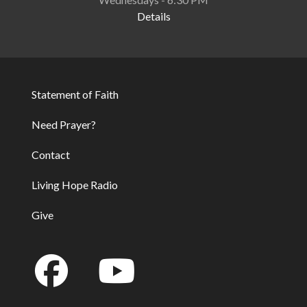
Details
Statement of Faith
Footer
Need Prayer?
Contact
Living Hope Radio
Give