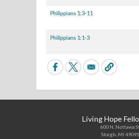
Philippians 1:3-11
Philippians 1:1-3
Living Hope Fell
600 N. Nottawa S
Sturgis, MI 4909