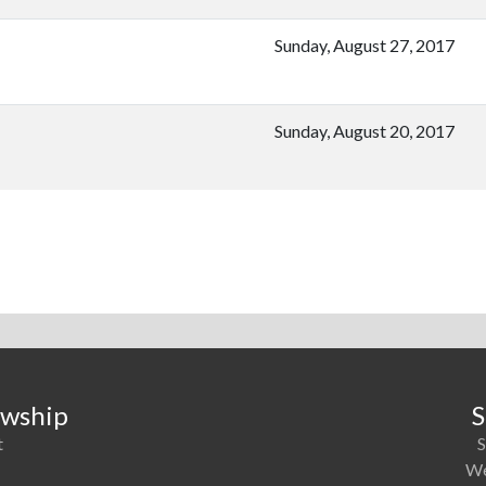
Sunday, August 27, 2017
Sunday, August 20, 2017
owship
S
t
S
1
We