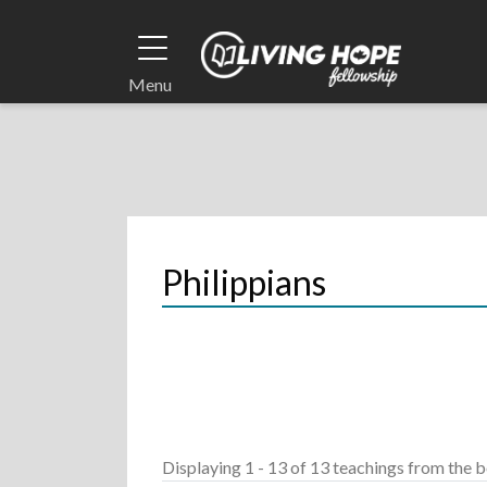
Skip
to
main
Menu
content
Breadcrumb
Philippians
Displaying 1 - 13 of 13 teachings
from the b