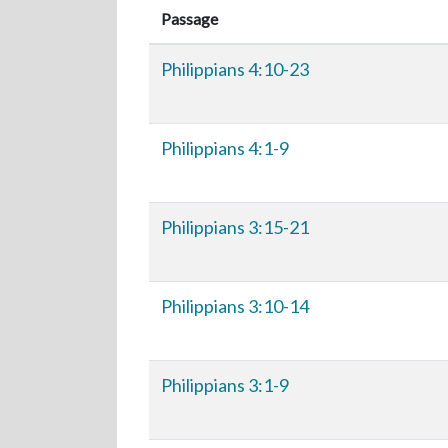
Passage
Philippians 4:10-23
Philippians 4:1-9
Philippians 3:15-21
Philippians 3:10-14
Philippians 3:1-9