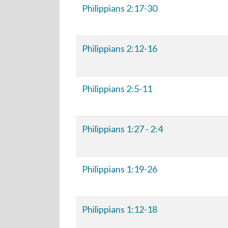
Philippians 2:17-30
Philippians 2:12-16
Philippians 2:5-11
Philippians 1:27 - 2:4
Philippians 1:19-26
Philippians 1:12-18