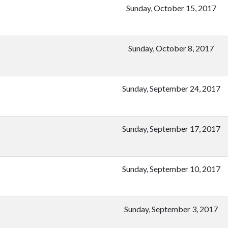
Sunday, October 15, 2017
Sunday, October 8, 2017
Sunday, September 24, 2017
Sunday, September 17, 2017
Sunday, September 10, 2017
Sunday, September 3, 2017