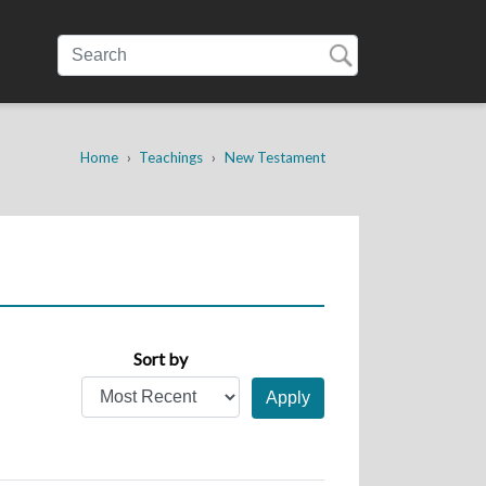
Home
Teachings
New Testament
Sort by