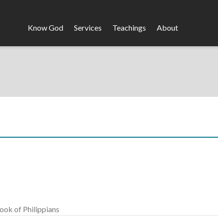
Know God
Services
Teachings
About
Header
Menu
ook of Philippians