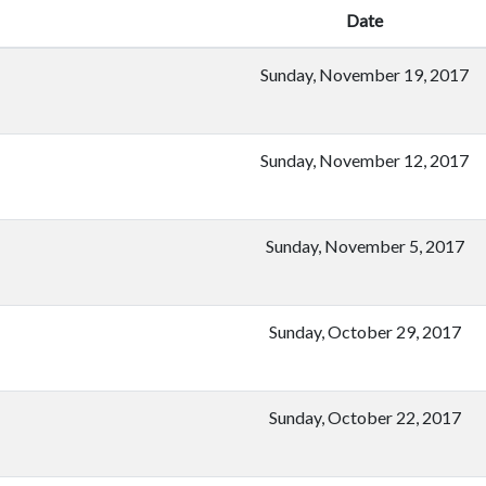
Date
Sunday, November 19, 2017
Sunday, November 12, 2017
Sunday, November 5, 2017
Sunday, October 29, 2017
Sunday, October 22, 2017