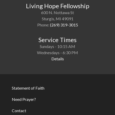
Living Hope Fellowship
600 N. Nottawa St
Sturgis, MI 49091
Phone:
(269) 319-3015
Service Times
Sundays - 10:15 AM
Wednesdays - 6:30 PM
Details
Statement of Faith
Footer
Need Prayer?
Contact