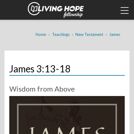
Skip
to
main
content
Breadcrumb
Home
Teachings
New Testament
James
James 3:13-18
Wisdom from Above