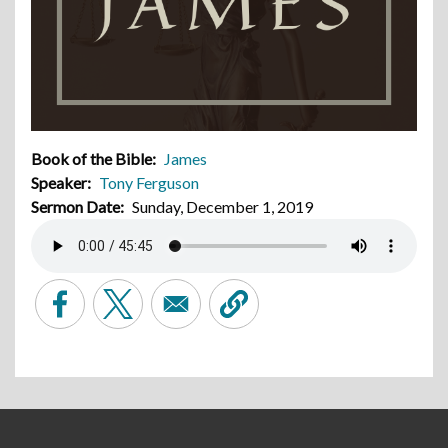
Book of the Bible
James
Speaker
Tony Ferguson
Sermon Date
Sunday, December 1, 2019